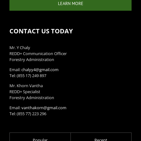
LEARN MORE
CONTACT US TODAY
Mr. Y Chaly
REDD+ Communication Officer
Forestry Administration
Email:
chalyy4@gmail.com
Tel: (855 17) 249 897
Mr. Khorn Vantha
REDD+ Specialist
Forestry Administration
Email:
vanthakorn@gmail.com
Tel: (855 77) 223 296
Popular
Recent