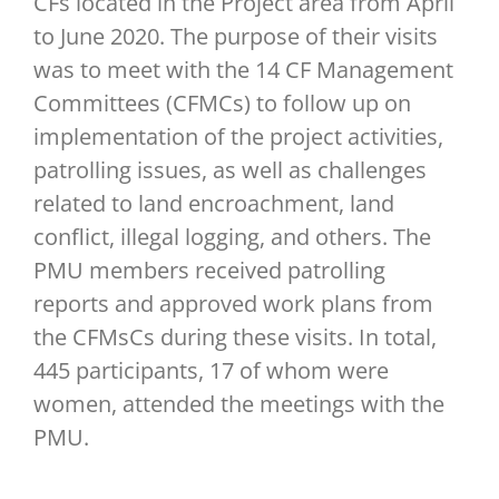
CFs located in the Project area from April
to June 2020. The purpose of their visits
was to meet with the 14 CF Management
Committees (CFMCs) to follow up on
implementation of the project activities,
patrolling issues, as well as challenges
related to land encroachment, land
conflict, illegal logging, and others. The
PMU members received patrolling
reports and approved work plans from
the CFMsCs during these visits. In total,
445 participants, 17 of whom were
women, attended the meetings with the
PMU.