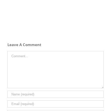
Leave A Comment
Comment