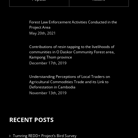
Forest Law Enforcement Activities Conducted in the
Project Area
May 20th, 2021
Contributions of resin tapping to the livelihoods of
communities in O Daskor Community Forest area,
Kampong Thom province
December 17th, 2019
Understanding Perceptions of Local Traders on
Agricultural Commodities Trade and its Link to
Deforestation in Cambodia
November 13th, 2019
RECENT POSTS
Tumring REDD+ Project’s Bird Survey