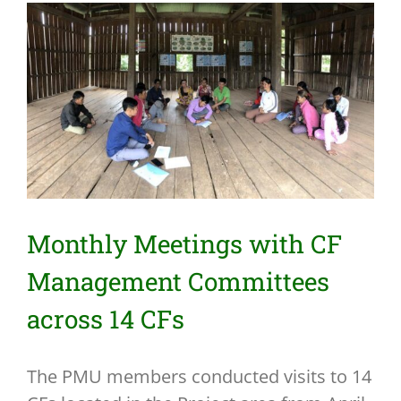
View
Larger
Image
Monthly Meetings with CF
Management Committees
across 14 CFs
The PMU members conducted visits to 14