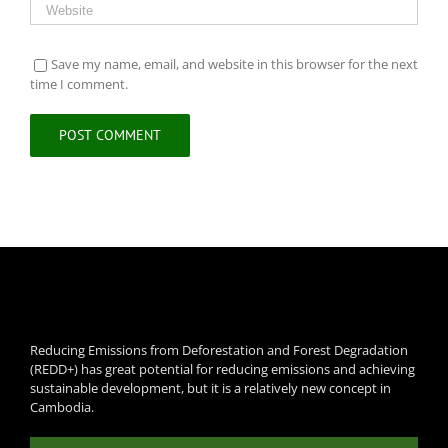
Save my name, email, and website in this browser for the next
time I comment.
Reducing Emissions from Deforestation and Forest Degradation
(REDD+) has great potential for reducing emissions and achieving
sustainable development, but it is a relatively new concept in
Cambodia.