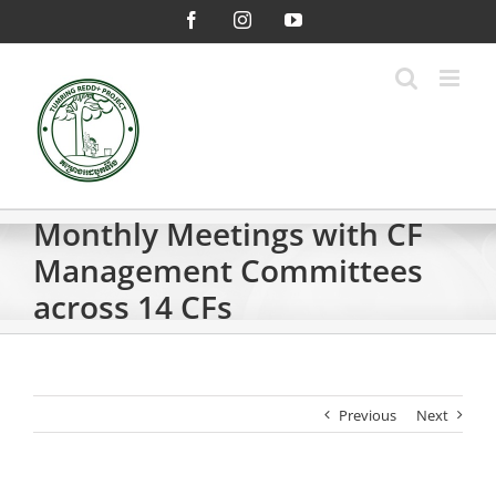
Skip
Facebook
Instagram
YouTube
to
content
Monthly Meetings with CF
Management Committees
across 14 CFs
Previous
Next