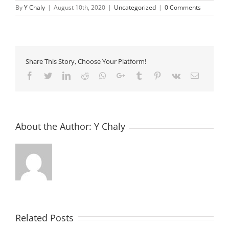
By
Y Chaly
|
August 10th, 2020
|
Uncategorized
|
0 Comments
Share This Story, Choose Your Platform!
Facebook
Twitter
LinkedIn
Reddit
Whatsapp
Google+
Tumblr
Pinterest
Vk
Email
About the Author:
Y Chaly
Related Posts