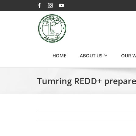
Skip
Facebook
Instagram
YouTube
to
content
HOME
ABOUT US
OUR 
Tumring REDD+ prepares 