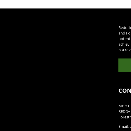
Reduci
and Fo
potenti
achievi
is a re
CON
Mr. Y C
REDD+ 
Forestr
Email: