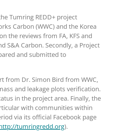
 the Tumring REDD+ project
e Works Carbon (WWC) and the Korea
d on the reviews from FA, KFS and
nd S&A Carbon. Secondly, a Project
epared and submitted to
port from Dr. Simon Bird from WWC,
ass and leakage plots verification.
us in the project area. Finally, the
ticular with communities within
iod via its official Facebook page
http://tumringredd.org
).