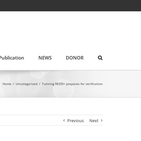
Publication
NEWS
DONOR
Home
/
Uncategorized
/
Tumring REDD+ prepares for verification
Previous
Next