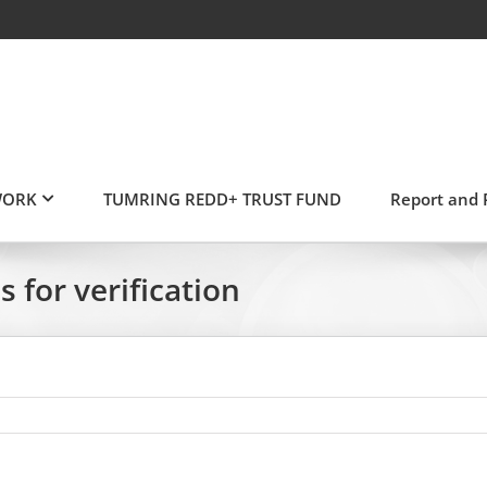
WORK
TUMRING REDD+ TRUST FUND
Report and 
for verification