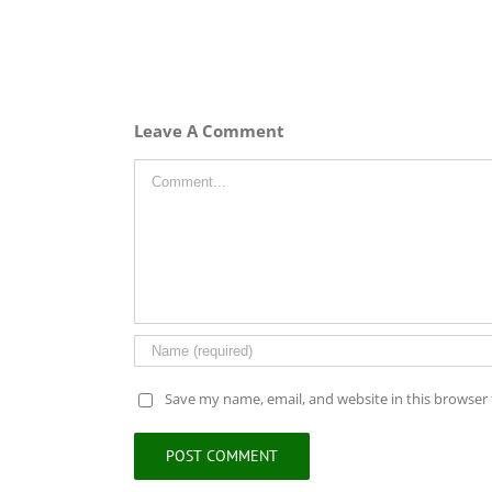
Leave A Comment
Comment
Save my name, email, and website in this browser 