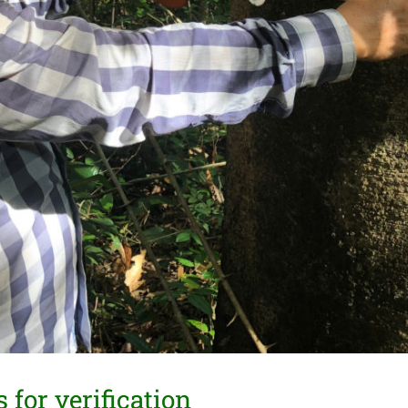
for verification