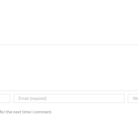
for the next time I comment.