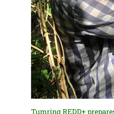
Tumring REDD+ prepares 