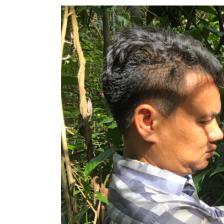
View
Larger
Image