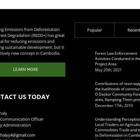
ng Emissions from Deforestation
Popular
Recen
rest Degradation (REDD+) has great
al for reducing emissions and
ng sustainable development, but it
latively new concept in Cambodia.
Forest Law Enforcement
Activities Conducted in th
Project Area
LEARN MORE
May 20th, 2021
Contributions of resin tap
the livelihoods of communi
O Daskor Community For
TACT US TODAY
area, Kampong Thom pro
December 17th, 2019
haly
Communication Officer
Understanding Perception
Local Traders on Agricult
y Administration
Commodities Trade and it
chalyy4@gmail.com
to Deforestation in Camb