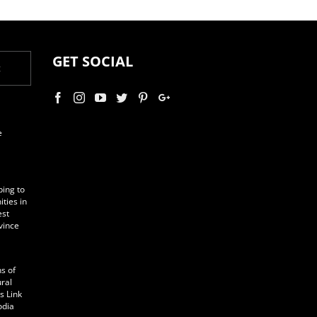
GET SOCIAL
t
e
ping to
ties in
est
vince
s of
ural
s Link
odia