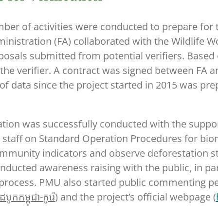
ber of activities were conducted to prepare for
 Administration (FA) collaborated with the Wildlif
oposals submitted from potential verifiers. Base
e verifier. A contract was signed between FA a
of data since the project started in 2015 was pr
fication was successfully conducted with the sup
 staff on Standard Operation Procedures for biom
ommunity indicators and observe deforestation stat
ucted awareness raising with the public, in par
n process. PMU also started public commenting per
បូកកម្ពុជា-កូរ៉េ
) and the project’s official webpage (