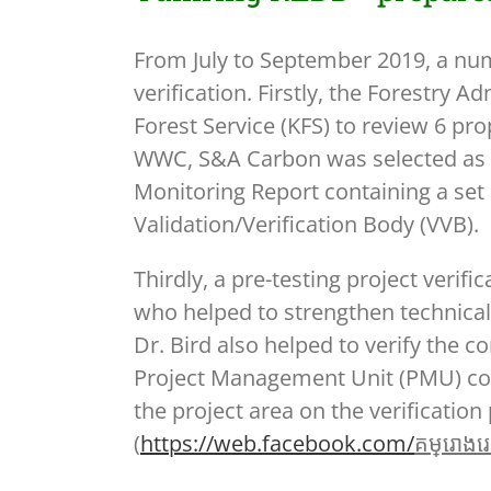
From July to September 2019, a num
verification. Firstly, the Forestry
Forest Service (KFS) to review 6 pr
WWC, S&A Carbon was selected as th
Monitoring Report containing a set 
Validation/Verification Body (VVB).
Thirdly, a pre-testing project veri
who helped to strengthen technical
Dr. Bird also helped to verify the c
Project Management Unit (PMU) cond
the project area on the verificatio
(
https://web.facebook.com/
គម្
រោងរេដ