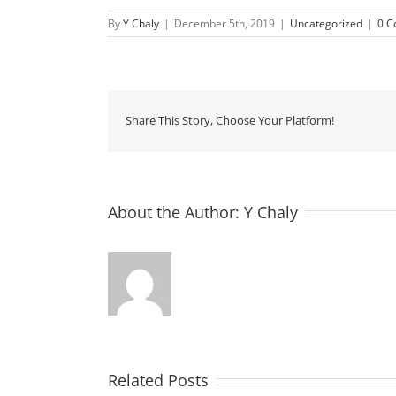
By
Y Chaly
|
December 5th, 2019
|
Uncategorized
|
0 
Share This Story, Choose Your Platform!
About the Author:
Y Chaly
Related Posts