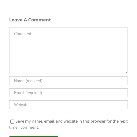
Leave A Comment
Comment
Save my name, email, and website in this browser for the next
time I comment.