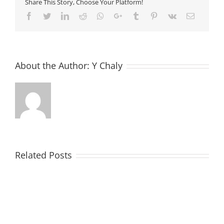
Share This Story, Choose Your Platform!
Facebook
Twitter
LinkedIn
Reddit
Whatsapp
Google+
Tumblr
Pinterest
Vk
Email
About the Author:
Y Chaly
Related Posts