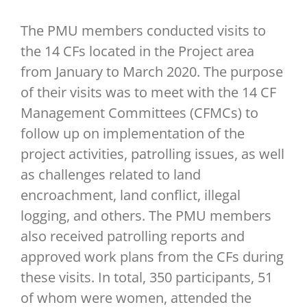
The PMU members conducted visits to
the 14 CFs located in the Project area
from January to March 2020. The purpose
of their visits was to meet with the 14 CF
Management Committees (CFMCs) to
follow up on implementation of the
project activities, patrolling issues, as well
as challenges related to land
encroachment, land conflict, illegal
logging, and others. The PMU members
also received patrolling reports and
approved work plans from the CFs during
these visits. In total, 350 participants, 51
of whom were women, attended the