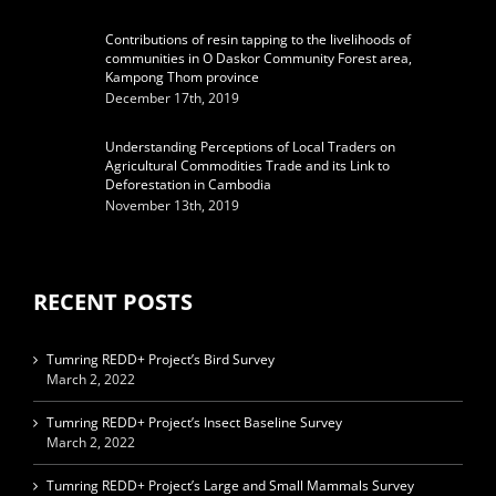
Contributions of resin tapping to the livelihoods of
communities in O Daskor Community Forest area,
Kampong Thom province
December 17th, 2019
Understanding Perceptions of Local Traders on
Agricultural Commodities Trade and its Link to
Deforestation in Cambodia
November 13th, 2019
RECENT POSTS
Tumring REDD+ Project’s Bird Survey
March 2, 2022
Tumring REDD+ Project’s Insect Baseline Survey
March 2, 2022
Tumring REDD+ Project’s Large and Small Mammals Survey