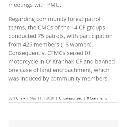
meetings with PMU.
Regarding community forest patrol
teams, the CMCs of the 14 CF groups
conducted 75 patrols, with participation
from 425 members (18 women).
Consequently, CFMCs seized 01
motorcycle in O’ Kranhak CF and banned
one case of land encroachment, which
was induced by community members.
By
Y Chaly
|
May 11th, 2020
|
Uncategorized
|
0 Comments