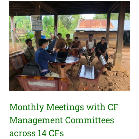
View
Larger
Image
Monthly Meetings with CF
Management Committees
across 14 CFs