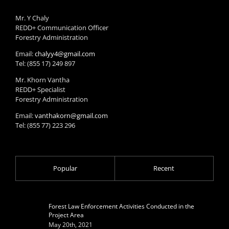
Mr. Y Chaly
REDD+ Communication Officer
Forestry Administration
Email:
chalyy4@gmail.com
Tel: (855 17) 249 897
Mr. Khorn Vantha
REDD+ Specialist
Forestry Administration
Email:
vanthakorn@gmail.com
Tel: (855 77) 223 296
Popular
Recent
Forest Law Enforcement Activities Conducted in the
Project Area
May 20th, 2021