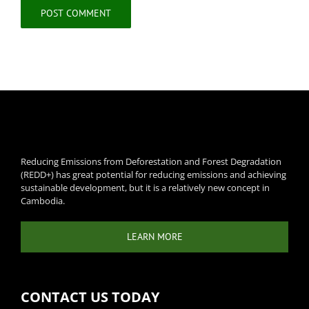
Reducing Emissions from Deforestation and Forest Degradation
(REDD+) has great potential for reducing emissions and achieving
sustainable development, but it is a relatively new concept in
Cambodia.
LEARN MORE
CONTACT US TODAY