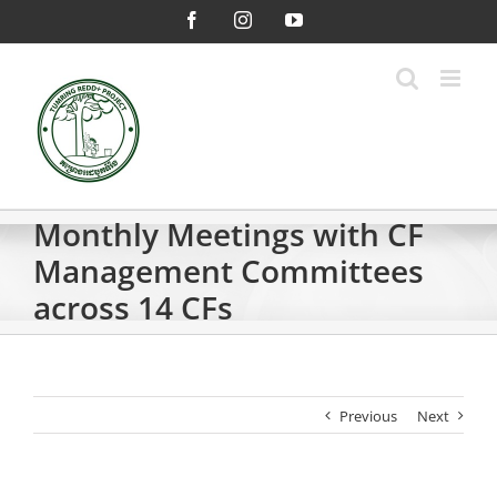
Skip
Facebook
Instagram
YouTube
to
content
Monthly Meetings with CF
Management Committees
across 14 CFs
Previous
Next